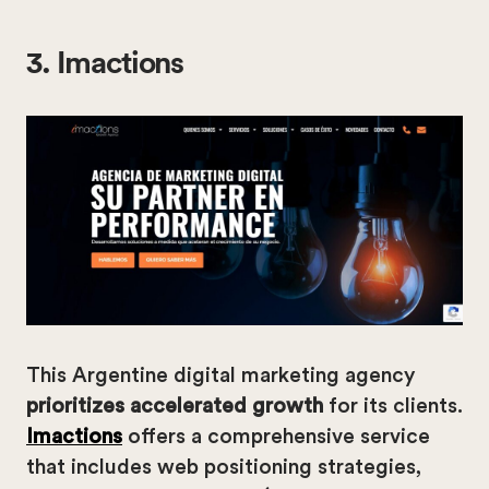
3. Imactions
This Argentine digital marketing agency
prioritizes accelerated growth
for its clients.
Imactions
offers a comprehensive service
that includes web positioning strategies,