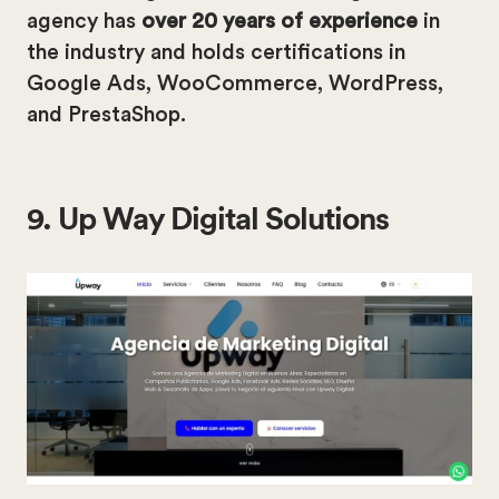
agency has
over 20 years of experience
in
the industry and holds certifications in
Google Ads, WooCommerce, WordPress,
and PrestaShop.
9. Up Way Digital Solutions