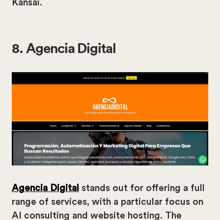
Kansai.
8. Agencia Digital
Agencia Digital
stands out for offering a full
range of services, with a particular focus on
AI consulting and website hosting. The