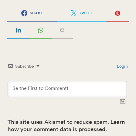
SHARE
TWEET
Subscribe
Login
This site uses Akismet to reduce spam.
Learn
how your comment data is processed.