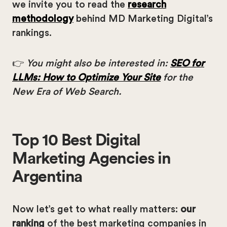
we invite you to read the
research
methodology
behind MD Marketing Digital’s
rankings.
👉
You might also be interested in:
SEO for
LLMs: How to Optimize Your Site
for the
New Era of Web Search.
Top 10 Best Digital
Marketing Agencies in
Argentina
Now let’s get to what really matters:
our
ranking
of the best marketing companies in