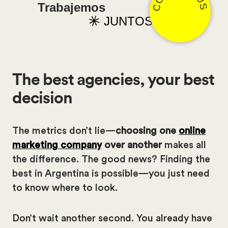
Trabajemos
JUNTOS
The best agencies, your best
decision
The metrics don’t lie—
choosing one
online
marketing company
over another
makes all
the difference. The good news? Finding the
best in Argentina is possible—you just need
to know where to look.
Don’t wait another second. You already have