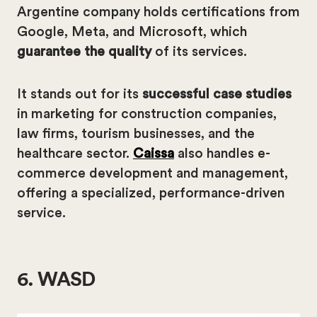
Argentine company holds certifications from
Google, Meta, and Microsoft, which
guarantee the quality
of its services.
It stands out for its
successful case studies
in marketing for construction companies,
law firms, tourism businesses, and the
healthcare sector.
Caissa
also handles e-
commerce development and management,
offering a specialized, performance-driven
service.
6. WASD