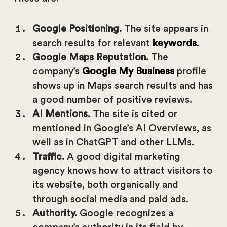
Google Positioning.
The site appears in
search results for relevant
keywords
.
Google Maps Reputation.
The
company’s
Google My Business
profile
shows up in Maps search results and has
a good number of positive reviews.
AI Mentions.
The site is cited or
mentioned in Google’s AI Overviews, as
well as in ChatGPT and other LLMs.
Traffic.
A good digital marketing
agency knows how to attract visitors to
its website, both organically and
through social media and paid ads.
Authority.
Google recognizes a