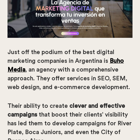
Just off the podium of the best digital
marketing companies in Argentina is
Buho
Media
, an agency with a comprehensive
approach. They offer services in SEO, SEM,
web design, and e-commerce development.
Their ability to create
clever and effective
campaigns
that boost their clients’ visibility
has led them to develop campaigns for River
Plate, Boca Juniors, and even the City of