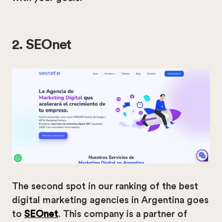
2. SEOnet
The second spot in our ranking of the best
digital marketing agencies in Argentina goes
to
SEOnet
. This company is a partner of