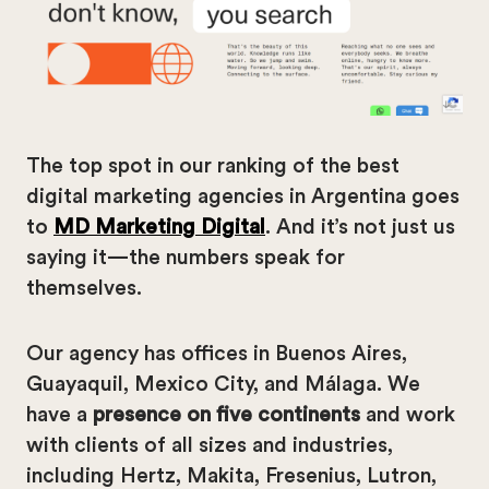
The top spot in our ranking of the best
digital marketing agencies in Argentina goes
to
MD Marketing Digital
. And it’s not just us
saying it—the numbers speak for
themselves.
Our agency has offices in Buenos Aires,
Guayaquil, Mexico City, and Málaga. We
have a
presence on five continents
and work
with clients of all sizes and industries,
including Hertz, Makita, Fresenius, Lutron,