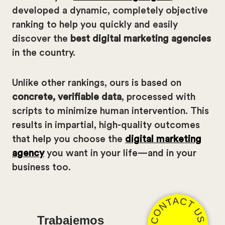
developed a dynamic, completely objective
ranking to help you quickly and easily
discover the
best digital marketing agencies
in the country.
Unlike other rankings, ours is based on
concrete, verifiable data
, processed with
scripts to minimize human intervention. This
results in impartial, high-quality outcomes
that help you choose the
digital marketing
agency
you want in your life—and in your
business too.
CONTACT US
Trabajemos