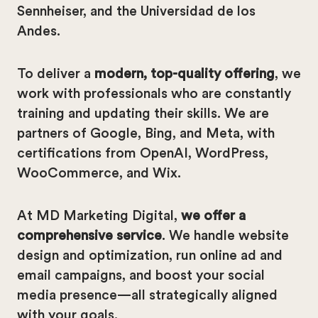
Sennheiser, and the Universidad de los
Andes.
To deliver a
modern, top-quality offering
, we
work with professionals who are constantly
training and updating their skills. We are
partners of Google, Bing, and Meta, with
certifications from OpenAI, WordPress,
WooCommerce, and Wix.
At MD Marketing Digital,
we offer a
comprehensive service
. We handle website
design and optimization, run online ad and
email campaigns, and boost your social
media presence—all strategically aligned
with your goals.