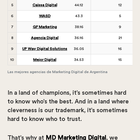
5
Caissa Digital
44.12
12
6
WASD
43.3
5
7
GF Marketing
38.16
9
8
Agencia Digital
36.16
21
9
UP Way Digital Solutions
36.05
16
10
Mejor Digital
34.53
15
Las mejores agencias de Marketing Digital de Argentina
In a land of champions, it’s sometimes hard
to know who’s the best. And in a land where
cleverness is our trademark, it’s sometimes
hard to know who to trust.
That’s why at
MD Marketing Digital
, we