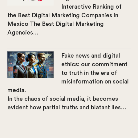
Interactive Ranking of
the Best Digital Marketing Companies in
Mexico The Best Digital Marketing
Agencies…
Fake news and digital
ethics: our commitment
to truth in the era of
misinformation on social
media.
In the chaos of social media, it becomes
evident how partial truths and blatant lies…