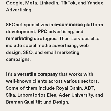
Google, Meta, LinkedIn, TikTok, and Yandex
Advertising.
SEOnet specializes in
e-commerce
platform
development,
PPC
advertising, and
remarketing
strategies. Their services also
include social media advertising, web
design, SEO, and email marketing
campaigns.
It’s a
versatile company
that works with
well-known clients across various sectors.
Some of them include Royal Canin, ADT,
Sika, Laboratorios Elea, Aden University, and
Bremen Qualität und Design.