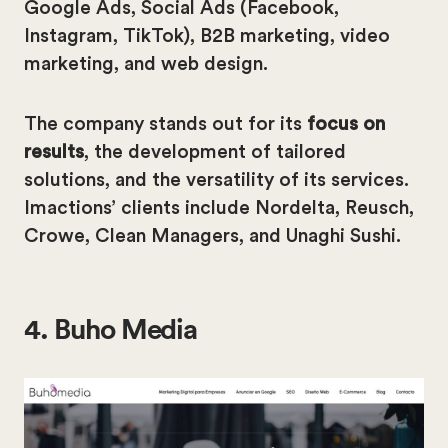
Google Ads, Social Ads (Facebook,
Instagram, TikTok), B2B marketing, video
marketing, and web design.
The company stands out for its
focus on
results
, the development of tailored
solutions, and the versatility of its services.
Imactions’ clients include Nordelta, Reusch,
Crowe, Clean Managers, and Unaghi Sushi.
4. Buho Media