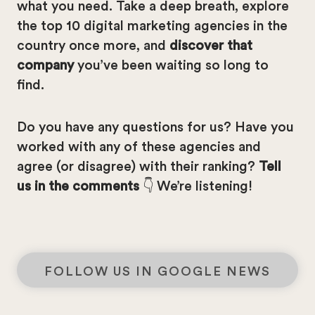
what you need. Take a deep breath, explore
the top 10 digital marketing agencies in the
country once more, and
discover that
company
you’ve been waiting so long to
find.
Do you have any questions for us? Have you
worked with any of these agencies and
agree (or disagree) with their ranking?
Tell
us in the comments
👇 We’re listening!
FOLLOW US IN GOOGLE NEWS