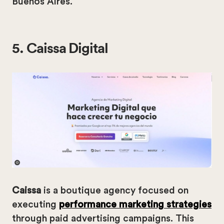
Buenos Aires.
5. Caissa Digital
Caissa
is a boutique agency focused on
executing
performance marketing strategies
through paid advertising campaigns. This