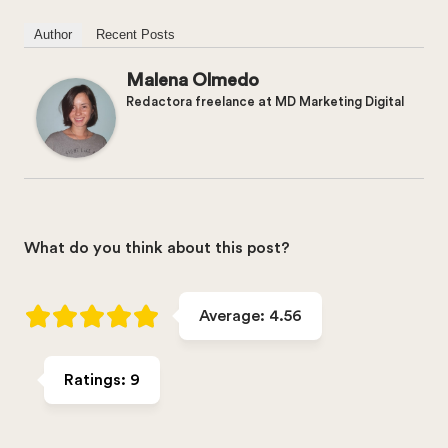
Author
Recent Posts
Malena Olmedo
Redactora freelance
at
MD Marketing Digital
What do you think about this post?
Average:
4.56
Ratings:
9