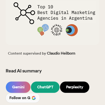
Content supervised by
Claudio Heilborn
Read AI summary
Gemini
ChatGPT
Perplexity
Follow on G