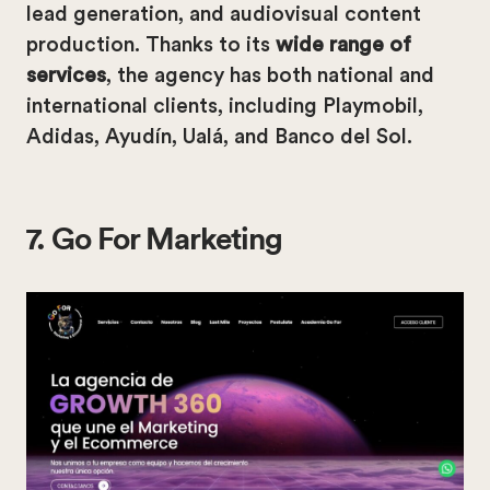
lead generation, and audiovisual content
production. Thanks to its
wide range of
services
, the agency has both national and
international clients, including Playmobil,
Adidas, Ayudín, Ualá, and Banco del Sol.
7. Go For Marketing