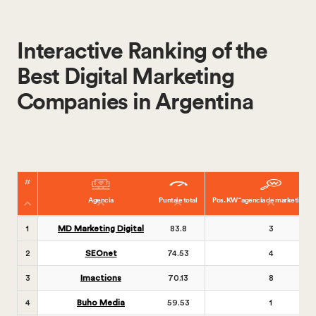
Interactive Ranking of the
Best Digital Marketing
Companies in Argentina
Agencia
Puntaje total
Pos. KW “agencia de marketing dig
1
MD Marketing Digital
83.8
3
2
SEOnet
74.53
4
3
Imactions
70.13
8
4
Buho Media
59.53
1