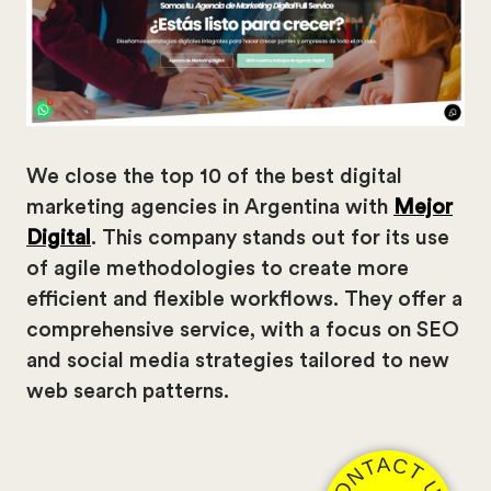
We close the top 10 of the best digital
marketing agencies in Argentina with
Mejor
Digital
. This company stands out for its use
of agile methodologies to create more
efficient and flexible workflows. They offer a
comprehensive service, with a focus on SEO
and social media strategies tailored to new
web search patterns.
CONTACT US