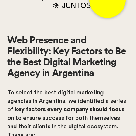
JUNTOS
Web Presence and
Flexibility: Key Factors to Be
the Best Digital Marketing
Agency in Argentina
To select the best digital marketing
agencies in Argentina, we identified a series
of
key factors every company should focus
on
to ensure success for both themselves
and their clients in the digital ecosystem.
These are: