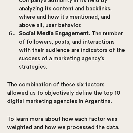
company’s authority in its field by
analyzing its content and backlinks,
where and how it’s mentioned, and
above all, user behavior.
Social Media Engagement.
The number
of followers, posts, and interactions
with their audience are indicators of the
success of a marketing agency’s
strategies.
The combination of these six factors
allowed us to objectively define the top 10
digital marketing agencies in Argentina.
To learn more about how each factor was
weighted and how we processed the data,