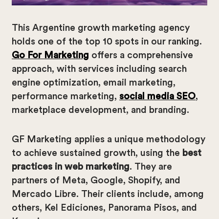
This Argentine growth marketing agency
holds one of the top 10 spots in our ranking.
Go For Marketing
offers a comprehensive
approach, with services including search
engine optimization, email marketing,
performance marketing,
social media SEO
,
marketplace development, and branding.
GF Marketing applies a unique methodology
to achieve sustained growth, using the
best
practices in web marketing
. They are
partners of Meta, Google, Shopify, and
Mercado Libre. Their clients include, among
others, Kel Ediciones, Panorama Pisos, and