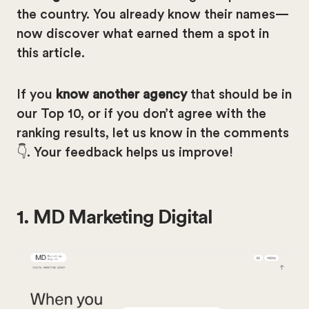
the country. You already know their names—
now discover what earned them a spot in
this article.
If you
know another agency
that should be in
our Top 10, or if you don’t agree with the
ranking results, let us know in the comments
👇. Your feedback helps us improve!
1. MD Marketing Digital