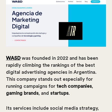
WASD
was founded in 2022 and has been
rapidly climbing the rankings of the best
digital advertising agencies in Argentina.
This company stands out especially for
running campaigns for
tech companies
,
gaming brands
, and
startups
.
Its services include social media strategy,