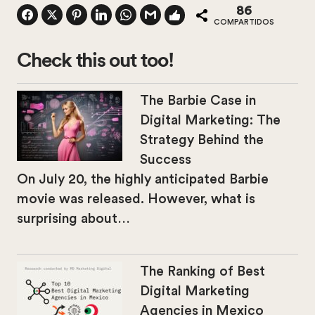
86
COMPARTIDOS
Check this out too!
The Barbie Case in
Digital Marketing: The
Strategy Behind the
Success
On July 20, the highly anticipated Barbie
movie was released. However, what is
surprising about…
The Ranking of Best
Digital Marketing
Agencies in Mexico