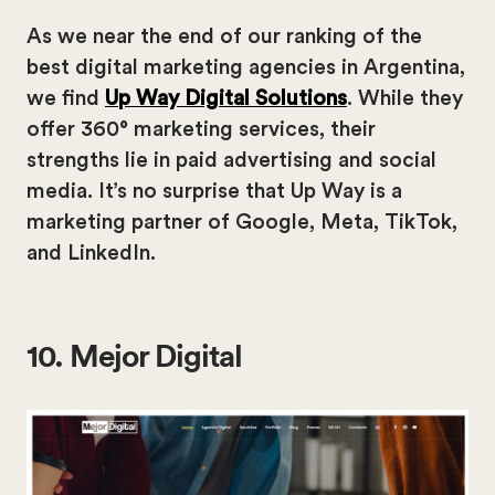
As we near the end of our ranking of the
best digital marketing agencies in Argentina,
we find
Up Way Digital Solutions
. While they
offer 360° marketing services, their
strengths lie in paid advertising and social
media. It’s no surprise that Up Way is a
marketing partner of Google, Meta, TikTok,
and LinkedIn.
10. Mejor Digital