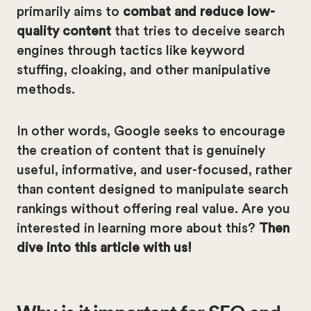
primarily aims to
combat and reduce low-
quality content
that tries to deceive search
engines through tactics like keyword
stuffing, cloaking, and other manipulative
methods.
In other words, Google seeks to encourage
the creation of content that is genuinely
useful, informative, and user-focused, rather
than content designed to manipulate search
rankings without offering real value. Are you
interested in learning more about this?
Then
dive into this article with us!