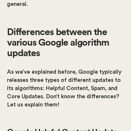
general.
Differences between the
various Google algorithm
updates
As we’ve explained before, Google typically
releases three types of different updates to
its algorithms: Helpful Content, Spam, and
Core Updates. Don’t know the differences?
Let us explain them!