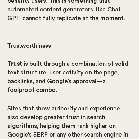
benefits users. This is something that
automated content generators, like Chat
GPT, cannot fully replicate at the moment.
Trustworthiness
Trust
is built through a combination of solid
text structure, user activity on the page,
backlinks, and Google’s approval—a
foolproof combo.
Sites that show authority and experience
also develop greater trust in search
algorithms, helping them rank higher on
Google’s SERP or any other search engine in