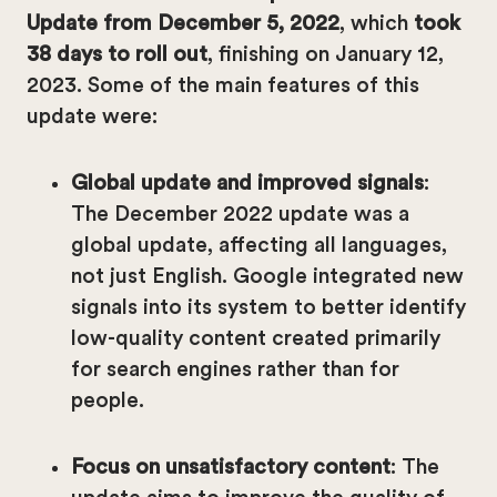
Update from December 5, 2022
, which
took
38 days to roll out
, finishing on January 12,
2023. Some of the main features of this
update were:
Global update and improved signals
:
The December 2022 update was a
global update, affecting all languages,
not just English. Google integrated new
signals into its system to better identify
low-quality content created primarily
for search engines rather than for
people.
Focus on unsatisfactory content
: The