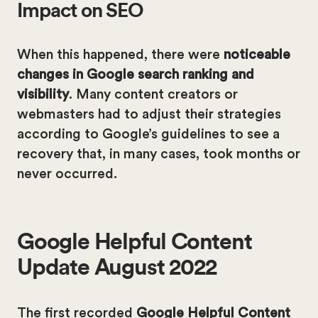
Impact on SEO
When this happened, there were
noticeable
changes in Google search ranking and
visibility
. Many content creators or
webmasters had to adjust their strategies
according to Google’s guidelines to see a
recovery that, in many cases, took months or
never occurred.
Google Helpful Content
Update August 2022
The first recorded
Google Helpful Content