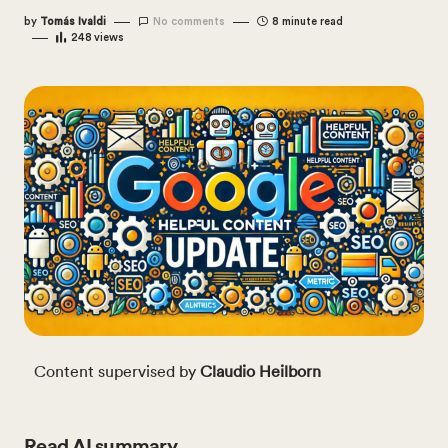
by
Tomás Ivaldi
No comments
8 minute read
248
views
Content supervised by
Claudio Heilborn
Read AI summary