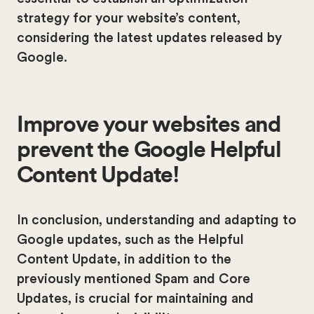
strategy for your website’s content,
considering the latest updates released by
Google.
Improve your websites and
prevent the Google Helpful
Content Update!
In conclusion, understanding and adapting to
Google updates, such as the Helpful
Content Update, in addition to the
previously mentioned Spam and Core
Updates, is crucial for maintaining and