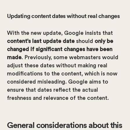
Updating content dates without real changes
With the new update, Google insists that
content’s last update date
should
only be
changed if significant changes have been
made
. Previously, some webmasters would
adjust these dates without making real
modifications to the content, which is now
considered misleading. Google aims to
ensure that dates reflect the actual
freshness and relevance of the content.
General considerations about this