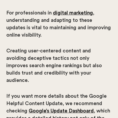
For professionals in
digital marketing
,
understanding and adapting to these
updates is vital to maintaining and improving
online visibility.
Creating user-centered content and
avoiding deceptive tactics not only
improves search engine rankings but also
builds trust and credibility with your
audience.
If you want more details about the Google
Helpful Content Update, we recommend
checking
Google’s Update Dashboard
, which