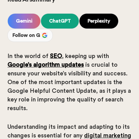
Gemini
ChatGPT
Perplexity
Follow on G
In the world of
SEO
, keeping up with
Google’s algorithm updates
is crucial to
ensure your website’s visibility and success.
One of the most important updates is the
Google Helpful Content Update, as it plays a
key role in improving the quality of search
results.
Understanding its impact and adapting to its
changes is essential for any
digital marketing