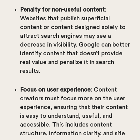
Penalty for non-useful content
:
Websites that publish superficial
content or content designed solely to
attract search engines may see a
decrease in visibility. Google can better
identify content that doesn’t provide
real value and penalize it in search
results.
Focus on user experience
: Content
creators must focus more on the user
experience, ensuring that their content
is easy to understand, useful, and
accessible. This includes content
structure, information clarity, and site