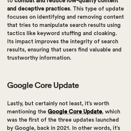
to
combat and reduce low-quality content
and deceptive practices
. This type of update
focuses on identifying and removing content
that tries to manipulate search results using
tactics like keyword stuffing and cloaking.
Its impact improves the integrity of search
results, ensuring that users find valuable and
trustworthy information.
Google Core Update
Lastly, but certainly not least, it’s worth
mentioning the
Google Core Update
, which
was the first of the three updates launched
by Google, back in 2021. In other words, it’s