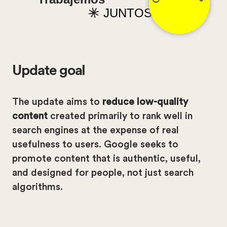
JUNTOS
Update goal
The update aims to
reduce low-quality
content
created primarily to rank well in
search engines at the expense of real
usefulness to users. Google seeks to
promote content that is authentic, useful,
and designed for people, not just search
algorithms.