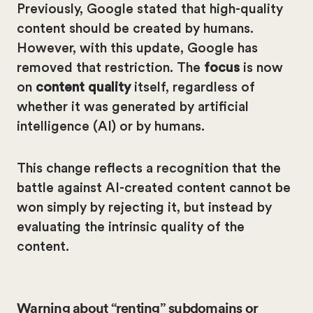
Previously, Google stated that high-quality
content should be created by humans.
However, with this update, Google has
removed that restriction. The
focus
is now
on
content quality
itself, regardless of
whether it was generated by artificial
intelligence (AI) or by humans.
This change reflects a recognition that the
battle against AI-created content cannot be
won simply by rejecting it, but instead by
evaluating the intrinsic quality of the
content.
Warning about “renting” subdomains or