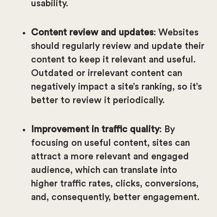
usability.
Content review and updates
: Websites
should regularly review and update their
content to keep it relevant and useful.
Outdated or irrelevant content can
negatively impact a site’s ranking, so it’s
better to review it periodically.
Improvement in traffic quality
: By
focusing on useful content, sites can
attract a more relevant and engaged
audience, which can translate into
higher traffic rates, clicks, conversions,
and, consequently, better engagement.