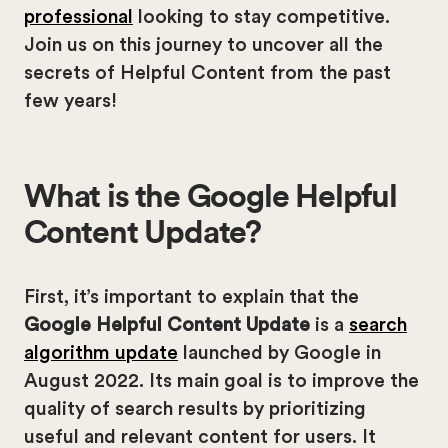
professional
looking to stay competitive.
Join us on this journey to uncover all the
secrets of Helpful Content from the past
few years!
What is the Google Helpful
Content Update?
First, it’s important to explain that the
Google Helpful Content Update
is a
search
algorithm update
launched by Google in
August 2022. Its main goal is to improve the
quality of search results by prioritizing
useful and relevant content for users. It