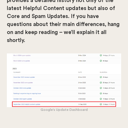
provides a detailed history not only of the
latest Helpful Content updates but also of
Core and Spam Updates. If you have
questions about their main differences, hang
on and keep reading – we’ll explain it all
shortly.
Google’s Update Dashboard