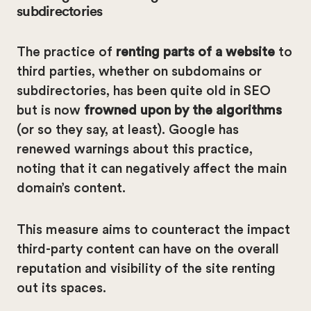
subdirectories
The practice of
renting parts of a website
to
third parties, whether on subdomains or
subdirectories, has been quite old in SEO
but is now
frowned upon by the algorithms
(or so they say, at least). Google has
renewed warnings about this practice,
noting that it can negatively affect the main
domain’s content.
This measure aims to counteract the impact
third-party content can have on the overall
reputation and visibility of the site renting
out its spaces.