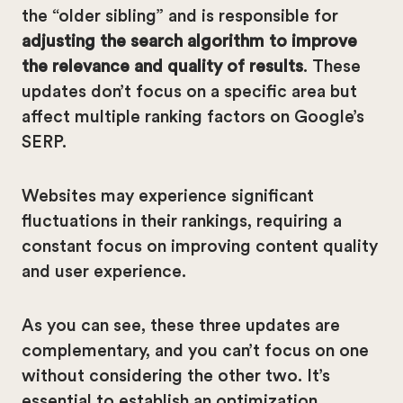
the “older sibling” and is responsible for
adjusting the search algorithm to improve
the relevance and quality of results
. These
updates don’t focus on a specific area but
affect multiple ranking factors on Google’s
SERP.
Websites may experience significant
fluctuations in their rankings, requiring a
constant focus on improving content quality
and user experience.
As you can see, these three updates are
complementary, and you can’t focus on one
without considering the other two. It’s
essential to establish an optimization