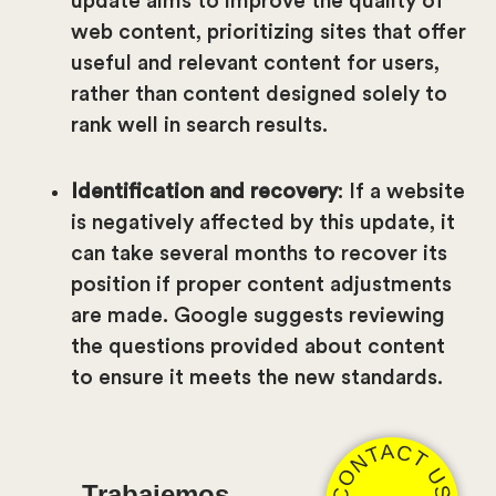
update aims to improve the quality of
web content, prioritizing sites that offer
useful and relevant content for users,
rather than content designed solely to
rank well in search results.
Identification and recovery
: If a website
is negatively affected by this update, it
can take several months to recover its
position if proper content adjustments
are made. Google suggests reviewing
the questions provided about content
to ensure it meets the new standards.
CONTACT US
Trabajemos