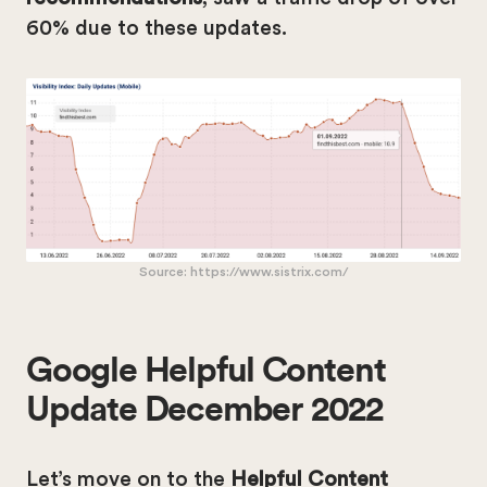
60% due to these updates.
Source: https://www.sistrix.com/
Google Helpful Content
Update December 2022
Let’s move on to the
Helpful Content