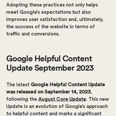
Adopting these practices not only helps
meet Google’s expectations but also
improves user satisfaction and, ultimately,
the success of the website in terms of
traffic and conversions.
Google Helpful Content
Update September 2023
The latest
Google Helpful Content Update
was released on September 14, 2023
,
following the
August Core Update
. This new
Update is an evolution of Google’s approach
to helpful content and marks a significant