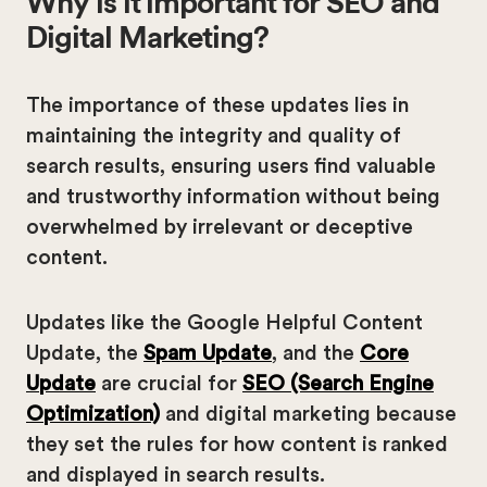
Why is it important for SEO and
Digital Marketing?
The importance of these updates lies in
maintaining the integrity and quality of
search results, ensuring users find valuable
and trustworthy information without being
overwhelmed by irrelevant or deceptive
content.
Updates like the Google Helpful Content
Update, the
Spam Update
, and the
Core
Update
are crucial for
SEO (Search Engine
Optimization)
and digital marketing because
they set the rules for how content is ranked
and displayed in search results.