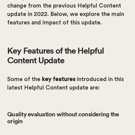
change from the previous Helpful Content
update in 2022. Below, we explore the main
features and impact of this update.
Key Features of the Helpful
Content Update
Some of the
key features
introduced in this
latest Helpful Content update are:
Quality evaluation without considering the
origin