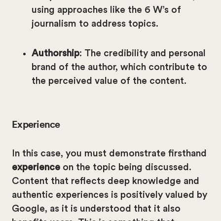
using approaches like the 6 W’s of
journalism to address topics.
Authorship
: The credibility and personal
brand of the author, which contribute to
the perceived value of the content.
Experience
In this case, you must demonstrate firsthand
experience
on the topic being discussed.
Content that reflects deep knowledge and
authentic experiences is positively valued by
Google, as it is understood that it also