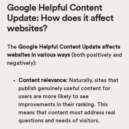
Google Helpful Content
Update: How does it affect
websites?
The
Google Helpful Content Update affects
websites in various ways
(both positively and
negatively):
Content relevance
: Naturally, sites that
publish genuinely useful content for
users are more likely to see
improvements in their ranking. This
means that content must address real
questions and needs of visitors.