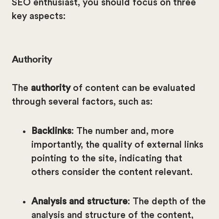
SEO enthusiast, you should focus on three
key aspects:
Authority
The
authority
of content can be evaluated
through several factors, such as:
Backlinks
: The number and, more
importantly, the quality of external links
pointing to the site, indicating that
others consider the content relevant.
Analysis and structure
: The depth of the
analysis and structure of the content,