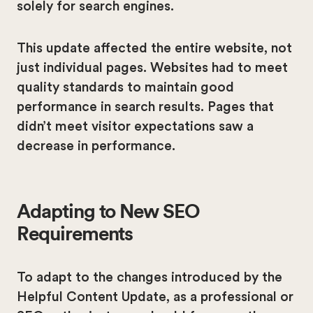
solely for search engines.
This update affected the entire website, not
just individual pages. Websites had to meet
quality standards to maintain good
performance in search results. Pages that
didn’t meet visitor expectations saw a
decrease in performance.
Adapting to New SEO
Requirements
To adapt to the changes introduced by the
Helpful Content Update, as a professional or