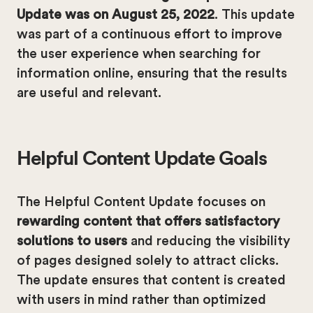
Update was on August 25, 2022
. This update
was part of a continuous effort to improve
the user experience when searching for
information online, ensuring that the results
are useful and relevant.
Helpful Content Update Goals
The Helpful Content Update focuses on
rewarding content that offers satisfactory
solutions to users
and reducing the visibility
of pages designed solely to attract clicks.
The update ensures that content is created
with users in mind rather than optimized