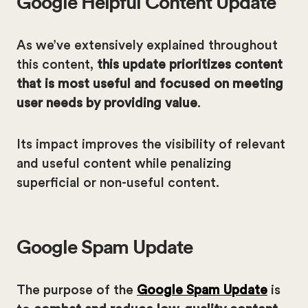
Google Helpful Content Update
As we’ve extensively explained throughout
this content,
this update prioritizes content
that is most useful and focused on meeting
user needs by providing value
.
Its impact improves the visibility of relevant
and useful content while penalizing
superficial or non-useful content.
Google Spam Update
The purpose of the
Google Spam Update
is