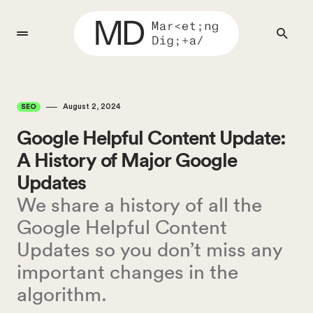
August 2, 2024
SEO
Google Helpful Content Update:
A History of Major Google
Updates
We share a history of all the
Google Helpful Content
Updates so you don’t miss any
important changes in the
algorithm.