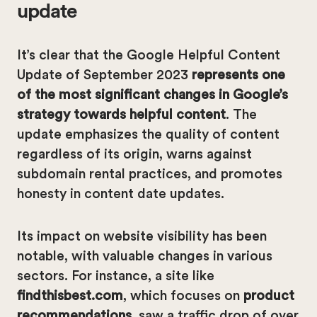
update
It’s clear that the Google Helpful Content
Update of September 2023
represents one
of the most significant changes in Google’s
strategy towards helpful content
. The
update emphasizes the quality of content
regardless of its origin, warns against
subdomain rental practices, and promotes
honesty in content date updates.
Its impact on website visibility has been
notable, with valuable changes in various
sectors. For instance, a site like
findthisbest.com
, which focuses on
product
recommendations
, saw a traffic drop of over