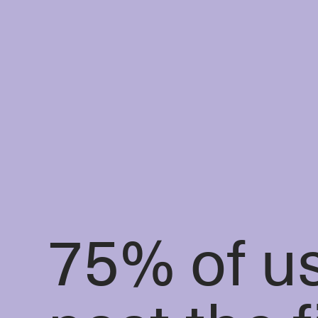
75% of us