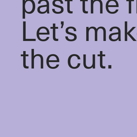
past the f
Let’s ma
the cut.