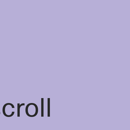
croll