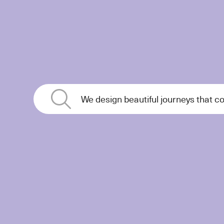
We design beautiful journeys that c