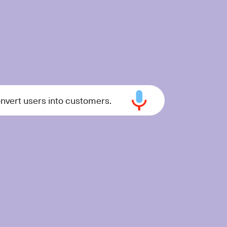
onvert users into customers.