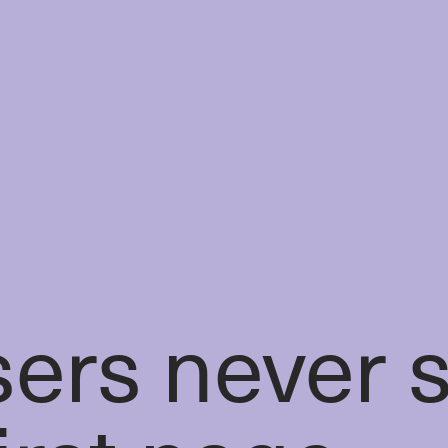
ers never s